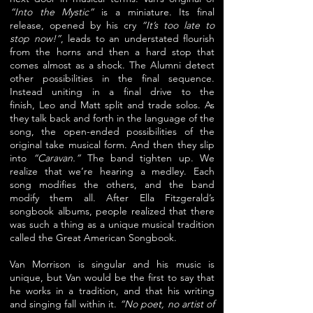
“Into the Mystic”
is a miniature. Its final
release, opened by his
cry
“It’s too late to
stop now!”
, leads to an understated flourish
from the horns
and then a hard stop that
comes almost as a shock. The Alumni detect
other
possibilities in the final sequence.
Instead uniting in a final drive to the
finish,
Leo and Matt split and trade solos. As
they talk back and forth in the language
of the
song, the open-ended possibilities of the
original take musical form.
And then they slip
into
“Caravan.”
The band tighten up. We
realize that we’re
hearing a medley. Each
song modifies the others, and the band
modify them all.
After Ella Fitzgerald’s
songbook albums, people realized that there
was such
a thing as a unique musical tradition
called the Great American Songbook.
Van Morrison is singular and his music is
unique, but Van would be the first
to say that
he works in a tradition, and that his writing
and singing fall within
it.
“No poet, no artist of