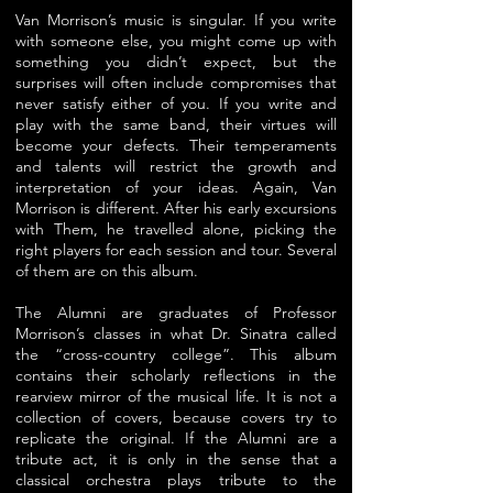
Van Morrison’s music is singular. If you write
with someone else, you might come up with
something you didn’t expect, but the
surprises will often include compromises that
never satisfy either of you. If you write and
play with the same band, their virtues will
become your defects. Their temperaments
and
talents will restrict the growth and
interpretation of your ideas. Again, Van
Morrison is different. After his early excursions
with Them, he travelled alone, picking the
right players for each session and tour. Several
of them are on this album.
The Alumni are graduates of Professor
Morrison’s classes in what Dr. Sinatra called
the “cross-country college”. This album
contains their scholarly reflections in the
rearview mirror of the musical life. It is not a
collection of covers, because covers try to
replicate the original. If the Alumni are a
tribute act, it is only in the sense that a
classical orchestra plays tribute to the