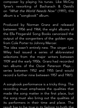
composer by playing his tunes. Like McCoy
Tyner’s reworking of Bacharach & David’s
on
"
What the
World Needs Now"
(1997), this
album is a “songbook” album.
Produced by Norman Granz and released
between 1956 and 1964, the eight albums of
the Ella Fitzgerald Song Books canonized the
output of the songwriters of the golden age,
from Cole Porter to Johnny Mercer.
The idea wasn’t entirely new. The singer Lee
Wiley had issued a series of abbreviated
selections from
the major writers between
1939 and the early 1950s. Granz had recorded
ten albums of the Oscar Peterson Plays…
series between 1952 and 1955 (and would
record a further nine between 1957 and 1961).
A songbook performance is a tricky thing. The
recording must emphasize the qualities that
made the song matter in the first place, but
the song must also bring out the qualities of
its performers in their time and place. The
result has to be true in its fashion to both the