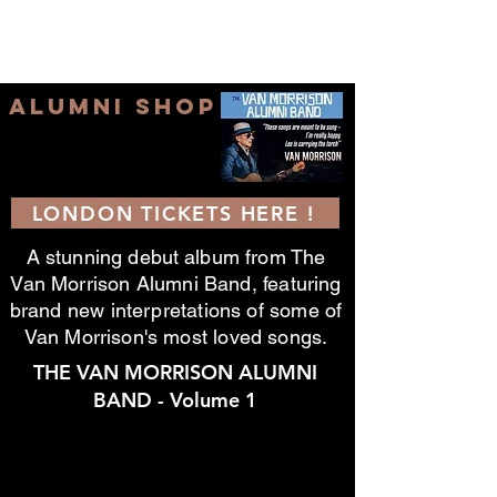
ALUMNI SHOP
LONDON TICKETS HERE !
A stunning
debut
album from The
Van Morrison Alumni Band, featuring
brand new interpretations of some of
Van Morrison's most loved songs.
THE VAN MORRISON ALUMNI
BAND - Volume 1