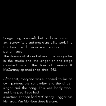
S
ongwriting is a craft, but performance is an
art. Songwriters and musicians alike work in a
tradition, and musicians rework it in
performance.
The division of labour between the songwriter
in the studio and the singer on the stage
dissolved when the firm of Lennon &
McCartney opened shop circa 1963.
After that, everyone was supposed to be his
own partner: the songwriter and the singer,
singer and the song. This was lonely work,
and it helped if you had
a partner. Lennon had McCartney. Jagger has
Richards. Van Morrison does it alone.