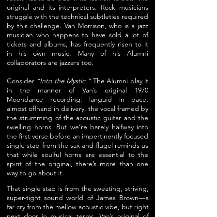
original and its interpreters. Rock musicians
struggle with the technical subtleties required
by this challenge. Van Morrison, who is a jazz
musician who happens to have sold a lot of
tickets and albums, has frequently risen to it
in his own music. Many of his Alumni
collaborators are jazzers too.
Consider
“Into the Mystic.”
The Alumni play it
in the manner of Van’s original 1970
Moondance recording: languid in pace,
almost offhand in delivery, the vocal framed by
the strumming of the acoustic guitar and the
swelling horns. But we’re barely halfway into
the first verse before an impertinently focused
single stab from the sax and flugel reminds us
that while soulful horns are essential to the
spirit of the original, there’s more than one
way to go about it.
That single stab is from the sweating, striving,
super-tight sound world of
James Brown—a
far cry from the mellow acoustic vibe, but right
next door in musical terms.
Van’s original of