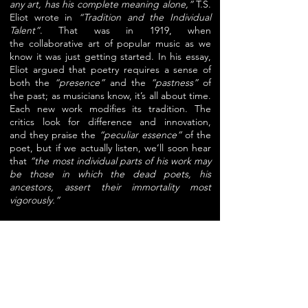
any art, has his complete meaning alone,”
T.S.
Eliot
wrote in
“Tradition and the Individual
Talent”
. That was in 1919, when
the
collaborative art of popular music as we
know it was just getting started.
In his essay,
Eliot argued that poetry requires a sense of
both the
“presence”
and the
“pastness”
of
the past; as musicians know, it’s all about time.
Each new
work modifies its tradition. The
critics look for difference and innovation,
and
they praise the
“peculiar essence”
of the
poet, but if we actually listen, we’ll
soon hear
that
“the most individual parts of his work may
be those in which the
dead poets, his
ancestors, assert their immortality most
vigorously.”
T.S. Eliot made use of jazz lyrics and rhythm in
“The Waste Land”. He wrote
perhaps the first
and certainly the last scholarly essay about the
music hall
singer Marie Lloyd. And of course
he wrote the lyrics to what, after
Andrew
Lloyd Webber had buttered up the
second Mrs. Eliot like a stack of hot