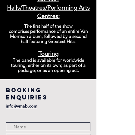
Halls/Theatres/P
erforming Arts
Centres:
The first half of the show
comprises
performance
of an entire Van
Morrison album, followed by a second
half featuring Gr
eatest Hits.
Touring
The band is available for worldwide
touring, either on its own; as part of a
package; or as an opening act.
BOOKING
ENQUIRIES
info@vmab.com