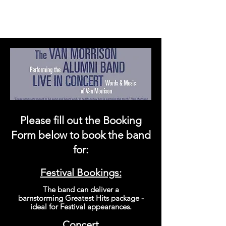
Please fill out the Booking
Form bel
o
w to book the band
for:
Festival Bookings:
The band can
deliver
a
barnstorming
Greatest
Hits package -
ideal for Festival
appearances
.
Concert